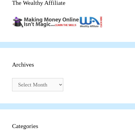
The Wealthy Affiliate
Archives
Archives
Categories