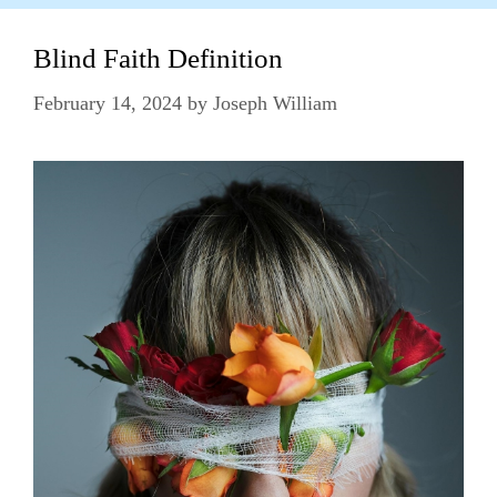
Blind Faith Definition
February 14, 2024
by
Joseph William