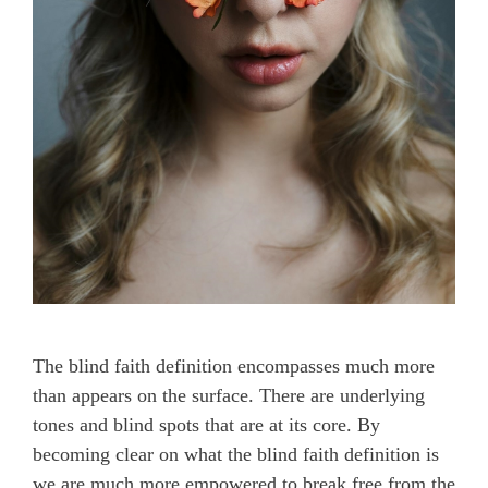
The blind faith definition encompasses much more
than appears on the surface. There are underlying
tones and blind spots that are at its core. By
becoming clear on what the blind faith definition is
we are much more empowered to break free from the