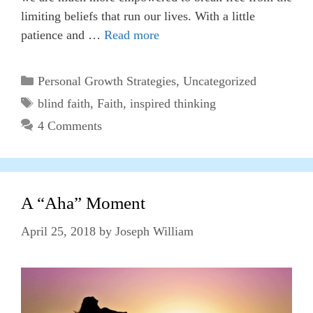
limiting beliefs that run our lives. With a little
patience and …
Read more
Categories
Personal Growth Strategies
,
Uncategorized
Tags
blind faith
,
Faith
,
inspired thinking
4 Comments
A “Aha” Moment
April 25, 2018
by
Joseph William