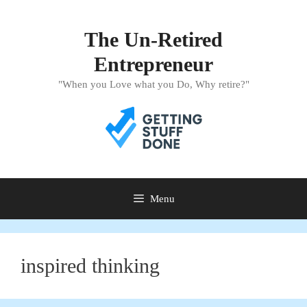
Skip
to
The Un-Retired
content
Entrepreneur
"When you Love what you Do, Why retire?"
Menu
inspired thinking