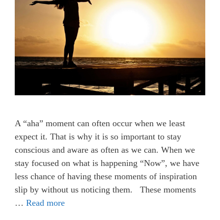
A “aha” moment can often occur when we least
expect it. That is why it is so important to stay
conscious and aware as often as we can. When we
stay focused on what is happening “Now”, we have
less chance of having these moments of inspiration
slip by without us noticing them. These moments
…
Read more