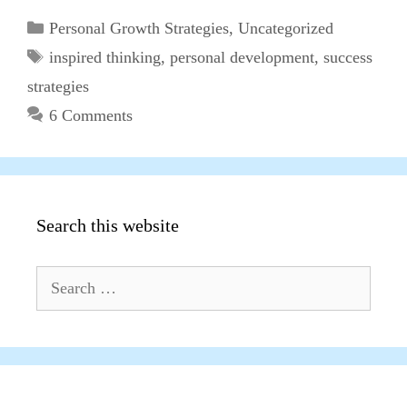
Categories
Personal Growth Strategies
,
Uncategorized
Tags
inspired thinking
,
personal development
,
success
strategies
6 Comments
Search this website
Search
for: