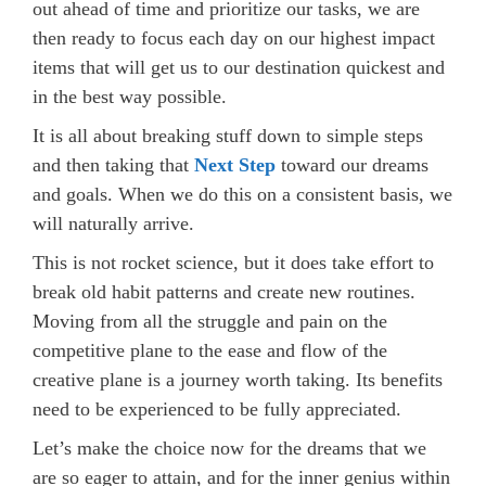
out ahead of time and prioritize our tasks, we are
then ready to focus each day on our highest impact
items that will get us to our destination quickest and
in the best way possible.
It is all about breaking stuff down to simple steps
and then taking that
Next Step
toward our dreams
and goals. When we do this on a consistent basis, we
will naturally arrive.
This is not rocket science, but it does take effort to
break old habit patterns and create new routines.
Moving from all the struggle and pain on the
competitive plane to the ease and flow of the
creative plane is a journey worth taking. Its benefits
need to be experienced to be fully appreciated.
Let’s make the choice now for the dreams that we
are so eager to attain, and for the inner genius within