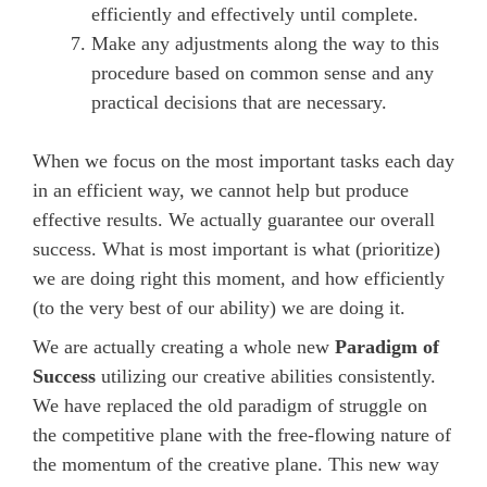
efficiently and effectively until complete.
Make any adjustments along the way to this
procedure based on common sense and any
practical decisions that are necessary.
When we focus on the most important tasks each day
in an efficient way, we cannot help but produce
effective results. We actually guarantee our overall
success. What is most important is what (prioritize)
we are doing right this moment, and how efficiently
(to the very best of our ability) we are doing it.
We are actually creating a whole new
Paradigm of
Success
utilizing our creative abilities consistently.
We have replaced the old paradigm of struggle on
the competitive plane with the free-flowing nature of
the momentum of the creative plane. This new way