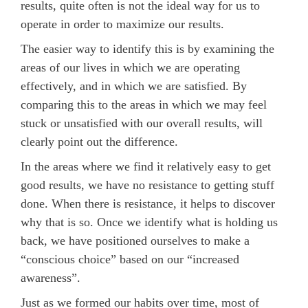
results, quite often is not the ideal way for us to
operate in order to maximize our results.
The easier way to identify this is by examining the
areas of our lives in which we are operating
effectively, and in which we are satisfied. By
comparing this to the areas in which we may feel
stuck or unsatisfied with our overall results, will
clearly point out the difference.
In the areas where we find it relatively easy to get
good results, we have no resistance to getting stuff
done. When there is resistance, it helps to discover
why that is so. Once we identify what is holding us
back, we have positioned ourselves to make a
“conscious choice” based on our “increased
awareness”.
Just as we formed our habits over time, most of