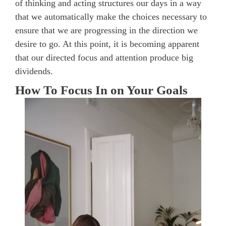
of thinking and acting structures our days in a way
that we automatically make the choices necessary to
ensure that we are progressing in the direction we
desire to go. At this point, it is becoming apparent
that our directed focus and attention produce big
dividends.
How To Focus In on Your Goals