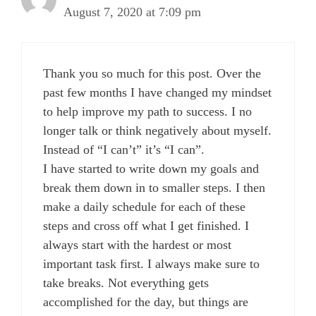
August 7, 2020 at 7:09 pm
Thank you so much for this post. Over the
past few months I have changed my mindset
to help improve my path to success. I no
longer talk or think negatively about myself.
Instead of “I can’t” it’s “I can”.
I have started to write down my goals and
break them down in to smaller steps. I then
make a daily schedule for each of these
steps and cross off what I get finished. I
always start with the hardest or most
important task first. I always make sure to
take breaks. Not everything gets
accomplished for the day, but things are