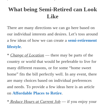
What being Semi-Retired can Look
Like
There are many directions we can go here based on
our individual interests and desires. Let’s toss around
a few ideas of how we can create a
semi-retirement
lifestyle
.
*
Change of Location
— there may be parts of the
country or world that would be preferable to live for
many different reasons, or for some “home sweet
home” fits the bill perfectly well. In any event, there
are many choices based on individual preferences
and needs. To provide a few ideas here is an article
on
Affordable Places to Retire
.
*
Reduce Hours at Current Job
— if you enjoy your