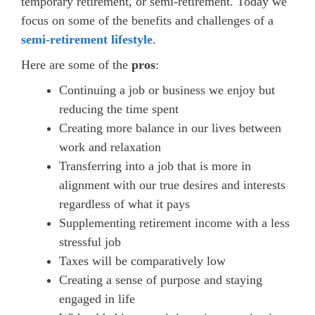
temporary retirement, or semi-retirement. Today we
focus on some of the benefits and challenges of a
semi-retirement lifestyle
.
Here are some of the
pros
:
Continuing a job or business we enjoy but
reducing the time spent
Creating more balance in our lives between
work and relaxation
Transferring into a job that is more in
alignment with our true desires and interests
regardless of what it pays
Supplementing retirement income with a less
stressful job
Taxes will be comparatively low
Creating a sense of purpose and staying
engaged in life