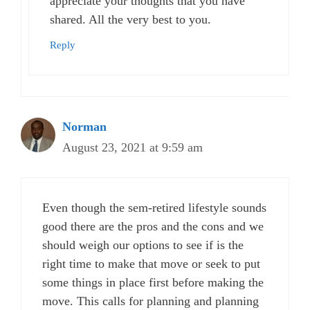
appreciate your thoughts that you have
shared. All the very best to you.
Reply
Norman
August 23, 2021 at 9:59 am
Even though the sem-retired lifestyle sounds
good there are the pros and the cons and we
should weigh our options to see if is the
right time to make that move or seek to put
some things in place first before making the
move. This calls for planning and planning