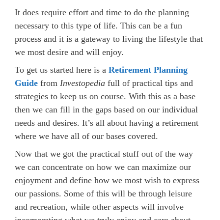
It does require effort and time to do the planning
necessary to this type of life. This can be a fun
process and it is a gateway to living the lifestyle that
we most desire and will enjoy.
To get us started here is a
Retirement Planning
Guide
from
Investopedia
full of practical tips and
strategies to keep us on course. With this as a base
then we can fill in the gaps based on our individual
needs and desires. It’s all about having a retirement
where we have all of our bases covered.
Now that we got the practical stuff out of the way
we can concentrate on how we can maximize our
enjoyment and define how we most wish to express
our passions. Some of this will be through leisure
and recreation, while other aspects will involve