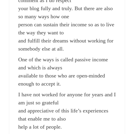
comment as I do respect
your blog fully and truly. But there are also
so many ways how one
person can sustain their income so as to live
the way they want to
and fulfill their dreams without working for
somebody else at all.
One of the ways is called passive income
and which is always
available to those who are open-minded
enough to accept it.
I have not worked for anyone for years and I
am just so grateful
and appreciative of this life’s experiences
that enable me to also
help a lot of people.