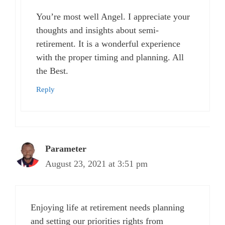
You’re most well Angel. I appreciate your
thoughts and insights about semi-
retirement. It is a wonderful experience
with the proper timing and planning. All
the Best.
Reply
Parameter
August 23, 2021 at 3:51 pm
Enjoying life at retirement needs planning
and setting our priorities rights from