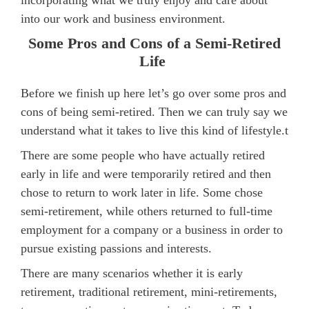
incorporating what we truly enjoy and care about
into our work and business environment.
Some Pros and Cons of a Semi-Retired
Life
Before we finish up here let’s go over some pros and
cons of being semi-retired. Then we can truly say we
understand what it takes to live this kind of lifestyle.t
There are some people who have actually retired
early in life and were temporarily retired and then
chose to return to work later in life. Some chose
semi-retirement, while others returned to full-time
employment for a company or a business in order to
pursue existing passions and interests.
There are many scenarios whether it is early
retirement, traditional retirement, mini-retirements,