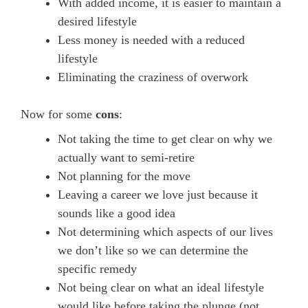
With added income, it is easier to maintain a
desired lifestyle
Less money is needed with a reduced
lifestyle
Eliminating the craziness of overwork
Now for some
cons
:
Not taking the time to get clear on why we
actually want to semi-retire
Not planning for the move
Leaving a career we love just because it
sounds like a good idea
Not determining which aspects of our lives
we don’t like so we can determine the
specific remedy
Not being clear on what an ideal lifestyle
would like before taking the plunge (not