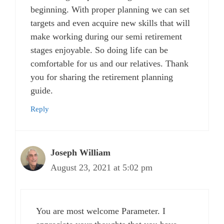
beginning. With proper planning we can set
targets and even acquire new skills that will
make working during our semi retirement
stages enjoyable. So doing life can be
comfortable for us and our relatives. Thank
you for sharing the retirement planning
guide.
Reply
Joseph William
August 23, 2021 at 5:02 pm
You are most welcome Parameter. I