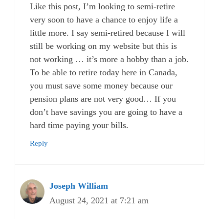
Like this post, I’m looking to semi-retire
very soon to have a chance to enjoy life a
little more. I say semi-retired because I will
still be working on my website but this is
not working … it’s more a hobby than a job.
To be able to retire today here in Canada,
you must save some money because our
pension plans are not very good… If you
don’t have savings you are going to have a
hard time paying your bills.
Reply
Joseph William
August 24, 2021 at 7:21 am