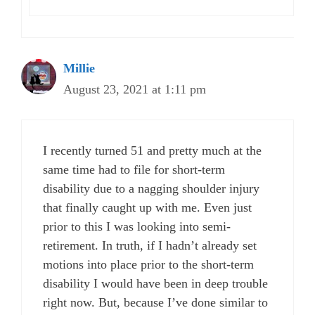
Millie
August 23, 2021 at 1:11 pm
I recently turned 51 and pretty much at the
same time had to file for short-term
disability due to a nagging shoulder injury
that finally caught up with me. Even just
prior to this I was looking into semi-
retirement. In truth, if I hadn’t already set
motions into place prior to the short-term
disability I would have been in deep trouble
right now. But, because I’ve done similar to