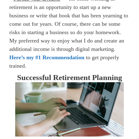
retirement is an opportunity to start up a new
business or write that book that has been yearning to
come out for years. Of course, there can be some
risks in starting a business so do your homework.
My preferred way to enjoy what I do and create an
additional income is through digital marketing.
Here’s my #1 Recommendation
to get properly
trained.
Successful Retirement Planning