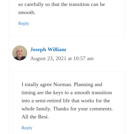
so carefully so that the transition can be
smooth.
Reply
Joseph William
August 23, 2021 at 10:57 am
I totally agree Norman. Planning and
timing are the keys to a smooth transition
into a semi-retired life that works for the
whole family. Thanks for your comments.
All the Best.
Reply