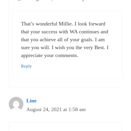
That’s wonderful Millie. I look forward
that your success with WA continues and
that you achieve all of your goals. I am
sure you will. I wish you the very Best. I
appreciate your comments.
Reply
Line
August 24, 2021 at 1:58 am