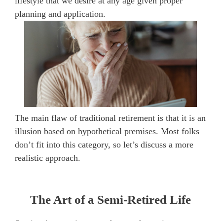
lifestyle that we desire at any age given proper
planning and application.
The main flaw of traditional retirement is that it is an
illusion based on hypothetical premises. Most folks
don’t fit into this category, so let’s discuss a more
realistic approach.
The Art of a Semi-Retired Life