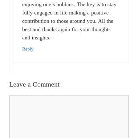
enjoying one’s hobbies. The key is to stay
fully engaged in life making a positive
contribution to those around you. All the
best and thanks again for your thoughts
and insights.
Reply
Leave a Comment
Comment