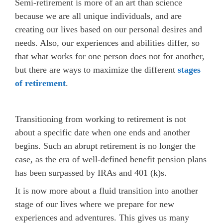
Semi-retirement is more of an art than science
because we are all unique individuals, and are
creating our lives based on our personal desires and
needs. Also, our experiences and abilities differ, so
that what works for one person does not for another,
but there are ways to maximize the different
stages
of retirement
.
Transitioning from working to retirement is not
about a specific date when one ends and another
begins. Such an abrupt retirement is no longer the
case, as the era of well-defined benefit pension plans
has been surpassed by IRAs and 401 (k)s.
It is now more about a fluid transition into another
stage of our lives where we prepare for new
experiences and adventures. This gives us many