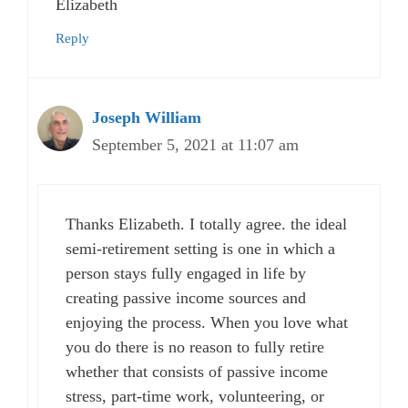
Elizabeth
Reply
Joseph William
September 5, 2021 at 11:07 am
Thanks Elizabeth. I totally agree. the ideal
semi-retirement setting is one in which a
person stays fully engaged in life by
creating passive income sources and
enjoying the process. When you love what
you do there is no reason to fully retire
whether that consists of passive income
stress, part-time work, volunteering, or