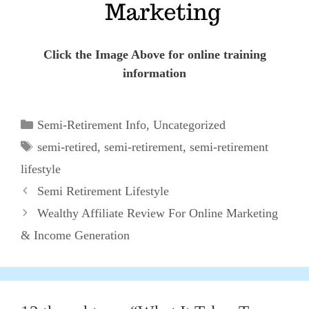
Click the Image Above for online training
information
Categories
Semi-Retirement Info
,
Uncategorized
Tags
semi-retired
,
semi-retirement
,
semi-retirement
lifestyle
Semi Retirement Lifestyle
Wealthy Affiliate Review For Online Marketing
& Income Generation