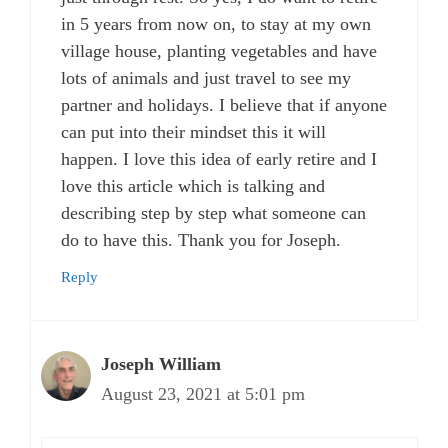
in 5 years from now on, to stay at my own
village house, planting vegetables and have
lots of animals and just travel to see my
partner and holidays. I believe that if anyone
can put into their mindset this it will
happen. I love this idea of early retire and I
love this article which is talking and
describing step by step what someone can
do to have this. Thank you for Joseph.
Reply
Joseph William
August 23, 2021 at 5:01 pm