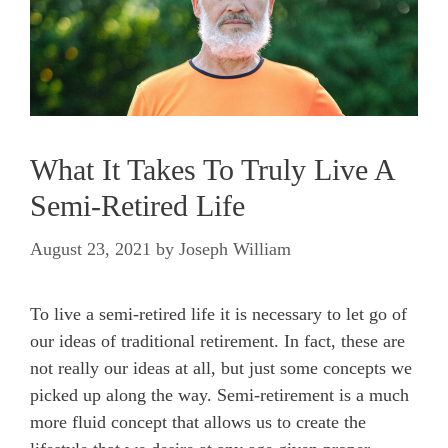
What It Takes To Truly Live A
Semi-Retired Life
August 23, 2021
by
Joseph William
To live a semi-retired life it is necessary to let go of
our ideas of traditional retirement. In fact, these are
not really our ideas at all, but just some concepts we
picked up along the way. Semi-retirement is a much
more fluid concept that allows us to create the