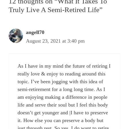
12 thoughts on “What It Takes To
Truly Live A Semi-Retired Life”
angell70
August 23, 2021 at 3:40 pm
As I have in my mind the future of retiring I
really love & enjoy to reading around this
topic. I’ve been jogging with this idea of
semi-retirement for a long long time. As I
am enjoying making a difference in people
life and serve their soul but I feel this body
doesn’t get younger and |I have to preserve
it. How else you can preserve a body but
just through rest. So yes, I do want to retire