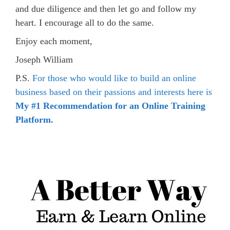
and due diligence and then let go and follow my
heart. I encourage all to do the same.
Enjoy each moment,
Joseph William
P.S.
For those who would like to build an online
business based on their passions and interests here is
My #1 Recommendation for an Online Training
Platform.