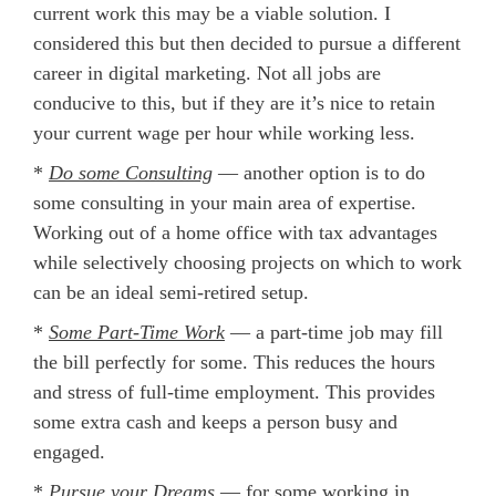
current work this may be a viable solution. I
considered this but then decided to pursue a different
career in digital marketing. Not all jobs are
conducive to this, but if they are it’s nice to retain
your current wage per hour while working less.
*
Do some Consulting
— another option is to do
some consulting in your main area of expertise.
Working out of a home office with tax advantages
while selectively choosing projects on which to work
can be an ideal semi-retired setup.
*
Some Part-Time Work
— a part-time job may fill
the bill perfectly for some. This reduces the hours
and stress of full-time employment. This provides
some extra cash and keeps a person busy and
engaged.
*
Pursue your Dreams
— for some working in