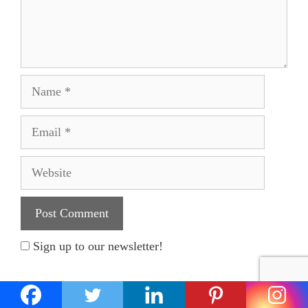
Name
Email
Website
Sign up to our newsletter!