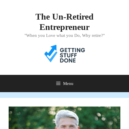
Skip
to
The Un-Retired
content
Entrepreneur
"When you Love what you Do, Why retire?"
Menu