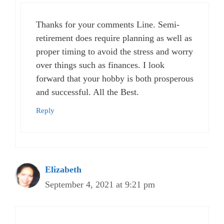
Thanks for your comments Line. Semi-
retirement does require planning as well as
proper timing to avoid the stress and worry
over things such as finances. I look
forward that your hobby is both prosperous
and successful. All the Best.
Reply
Elizabeth
September 4, 2021 at 9:21 pm