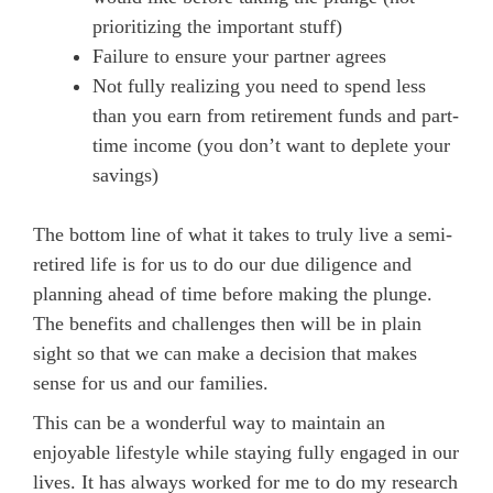
prioritizing the important stuff)
Failure to ensure your partner agrees
Not fully realizing you need to spend less
than you earn from retirement funds and part-
time income (you don’t want to deplete your
savings)
The bottom line of what it takes to truly live a semi-
retired life is for us to do our due diligence and
planning ahead of time before making the plunge.
The benefits and challenges then will be in plain
sight so that we can make a decision that makes
sense for us and our families.
This can be a wonderful way to maintain an
enjoyable lifestyle while staying fully engaged in our
lives. It has always worked for me to do my research