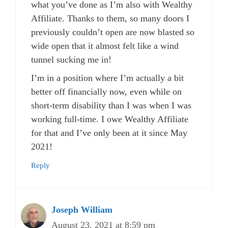
what you’ve done as I’m also with Wealthy
Affiliate. Thanks to them, so many doors I
previously couldn’t open are now blasted so
wide open that it almost felt like a wind
tunnel sucking me in!
I’m in a position where I’m actually a bit
better off financially now, even while on
short-term disability than I was when I was
working full-time. I owe Wealthy Affiliate
for that and I’ve only been at it since May
2021!
Reply
Joseph William
August 23, 2021 at 8:59 pm