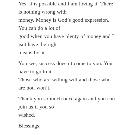
Yes, it is possible and I am loving it. There
is nothing wrong with
money. Money is God’s good expression.
You can do a lot of
good when you have plenty of money and I
jsut have the right
means for it.
You see, success doesn’t come to you. You
have to go to it.
Those who are willing will and those who
are not, won’t.
Thank you so much once again and you can
join us if you so
wished.
Blessings.