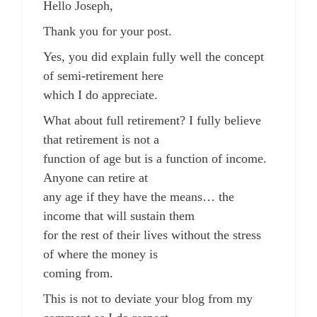
Hello Joseph,
Thank you for your post.
Yes, you did explain fully well the concept
of semi-retirement here
which I do appreciate.
What about full retirement? I fully believe
that retirement is not a
function of age but is a function of income.
Anyone can retire at
any age if they have the means… the
income that will sustain them
for the rest of their lives without the stress
of where the money is
coming from.
This is not to deviate your blog from my