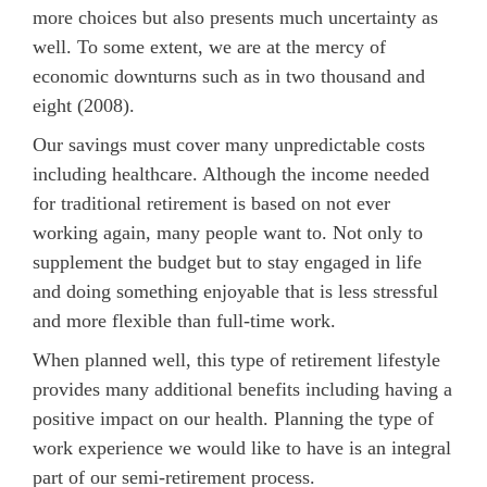
more choices but also presents much uncertainty as
well. To some extent, we are at the mercy of
economic downturns such as in two thousand and
eight (2008).
Our savings must cover many unpredictable costs
including healthcare. Although the income needed
for traditional retirement is based on not ever
working again, many people want to. Not only to
supplement the budget but to stay engaged in life
and doing something enjoyable that is less stressful
and more flexible than full-time work.
When planned well, this type of retirement lifestyle
provides many additional benefits including having a
positive impact on our health. Planning the type of
work experience we would like to have is an integral
part of our semi-retirement process.