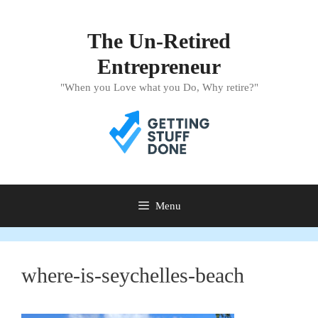
Skip
to
The Un-Retired
content
Entrepreneur
"When you Love what you Do, Why retire?"
Menu
where-is-seychelles-beach