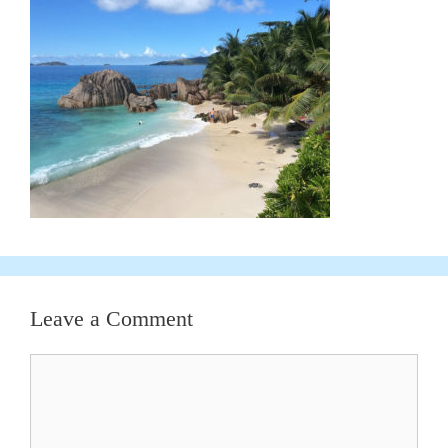
Leave a Comment
Comment