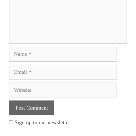
Name
Email
Website
Sign up to our newsletter!